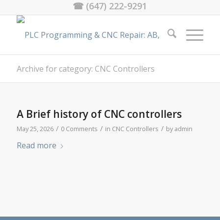
☎ (647) 222-9291
Archive for category: CNC Controllers
A Brief history of CNC controllers
/
/
/
May 25, 2026
0 Comments
in
CNC Controllers
by
admin
Read more