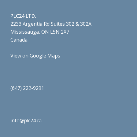
PLC24 LTD.
2233 Argentia Rd Suites 302 & 302A
Mississauga, ON L5N 2X7
Canada
View on Google Maps
(647) 222-9291
info@plc24.ca